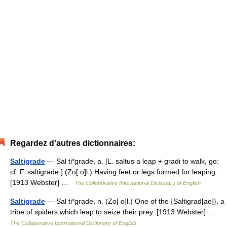
Regardez d'autres dictionnaires:
Saltigrade
— Sal ti*grade, a. [L. saltus a leap + gradi to walk, go:
cf. F. saltigrade.] (Zo[ o]l.) Having feet or legs formed for leaping.
[1913 Webster] …
The Collaborative International Dictionary of English
Saltigrade
— Sal ti*grade, n. (Zo[ o]l.) One of the {Saltigrad[ae]}, a
tribe of spiders which leap to seize their prey. [1913 Webster] …
The Collaborative International Dictionary of English