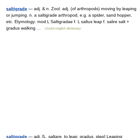
saltigrade
— adj. & n. Zool. adj. (of arthropods) moving by leaping
or jumping. n. a saltigrade arthropod, e.g. a spider, sand hopper,
etc. Etymology: mod.L Saltigradae f. L saltus leap f. salire salt +
gradus walking …
Useful english dictionary
saltigrade
— adj. [L. saltare, to leap; gradus, step] Leaping