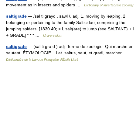
movement as in insects and spiders …
Dictionary of invertebrate zoology
saltigrade
— /sal ti grayd , sawl /, adj. 1. moving by leaping. 2.
belonging or pertaining to the family Salticidae, comprising the
jumping spiders. [1830 40; < L salt(are) to jump (see SALTANT) + I
+ GRADE] * * * …
Universalium
saltigrade
— (sal ti gra d ) adj. Terme de zoologie. Qui marche en
sautant. ÉTYMOLOGIE Lat. saltus, saut, et gradi, marcher …
Dictionnaire de la Langue Française d'Émile Littré