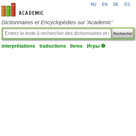
RU
EN
DE
ES
fr-academic.com
Dictionnaires et Encyclopédies sur 'Academic'
Recherche!
interprétations
traductions
livres
Игры ⚽